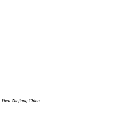
 Yiwu Zhejiang China