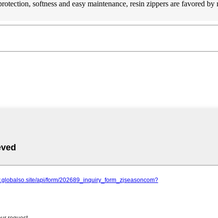
 protection, softness and easy maintenance, resin zippers are favored b