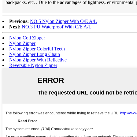
backpacks, etc. . Due to the advantages of lightness, environmental
Previous:
NO.5 Nylon Zipper With O/E A/L
Next:
NO.3 PU Waterproof With C/E A/L
Nylon Coil Zipper
Nylon Zipper
Nylon Zipper Colorful Teeth
Nylon Zipper Long Chain
Nylon Zipper With Reflective
Reversible Nylon Zipper