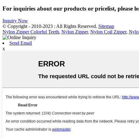
For inquiries about our products or pricelist, please l
Inquiry Now
© Copyright - 2010-2023 : All Rights Reserved.
Sitemap
Nylon Zipper Colorful Teeth
,
Nylon Zipper
,
Nylon Coil Zipper
,
Nylo
Send Email
x