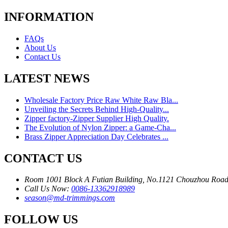
INFORMATION
FAQs
About Us
Contact Us
LATEST NEWS
Wholesale Factory Price Raw White Raw Bla...
Unveiling the Secrets Behind High-Quality...
Zipper factory-Zipper Supplier High Quality.
The Evolution of Nylon Zipper: a Game-Cha...
Brass Zipper Appreciation Day Celebrates ...
CONTACT US
Room 1001 Block A Futian Building, No.1121 Chouzhou Road
Call Us Now:
0086-13362918989
season@md-trimmings.com
FOLLOW US