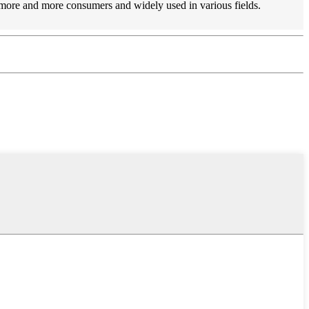
y more and more consumers and widely used in various fields.