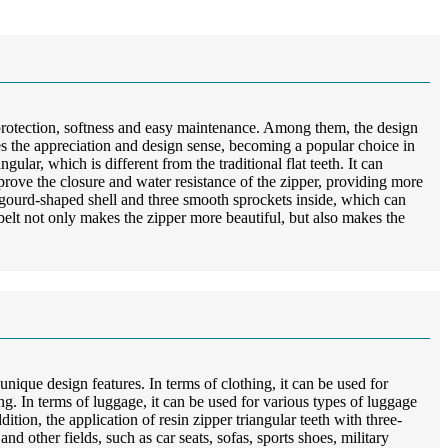
 protection, softness and easy maintenance. Among them, the design
oves the appreciation and design sense, becoming a popular choice in
gular, which is different from the traditional flat teeth. It can
improve the closure and water resistance of the zipper, providing more
 a gourd-shaped shell and three smooth sprockets inside, which can
elt not only makes the zipper more beautiful, but also makes the
unique design features. In terms of clothing, it can be used for
hing. In terms of luggage, it can be used for various types of luggage
tion, the application of resin zipper triangular teeth with three-
d other fields, such as car seats, sofas, sports shoes, military