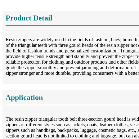
Product Detail
Resin zippers are widely used in the fields of fashion, bags, home 
of the triangular teeth with three gourd heads of the resin zipper no
the field of fashion trends and personalized customization. Triangular t
provide higher tensile strength and stability and prevent the zipper f
reliable protection for clothing and outdoor products and other field
guide the zipper smoothly and prevent jamming and deformation. The 
zipper stronger and more durable, providing consumers with a better
Application
The resin zipper triangular tooth belt three-section gourd head is wi
zippers of different styles such as jackets, coats, leather clothes, ve
zippers such as handbags, backpacks, luggage, cosmetic bags, etc., an
section gourd head is not limited to clothing and luggage, but can als