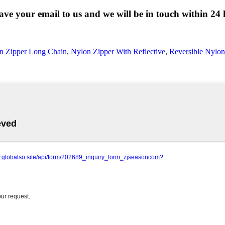
eave your email to us and we will be in touch within 24 
n Zipper Long Chain
,
Nylon Zipper With Reflective
,
Reversible Nylon