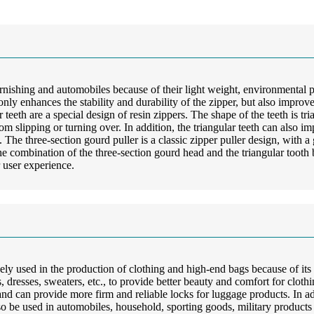
furnishing and automobiles because of their light weight, environmental
t only enhances the stability and durability of the zipper, but also impr
eeth are a special design of resin zippers. The shape of the teeth is trian
rom slipping or turning over. In addition, the triangular teeth can also 
s. The three-section gourd puller is a classic zipper puller design, with
combination of the three-section gourd head and the triangular tooth b
 user experience.
dely used in the production of clothing and high-end bags because of its 
sts, dresses, sweaters, etc., to provide better beauty and comfort for clot
d can provide more firm and reliable locks for luggage products. In addi
o be used in automobiles, household, sporting goods, military products an