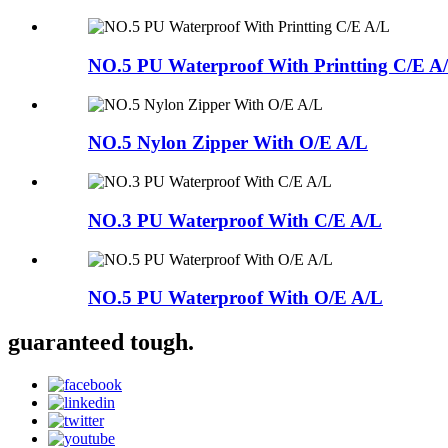
NO.5 PU Waterproof With Printting C/E A
NO.5 Nylon Zipper With O/E A/L
NO.3 PU Waterproof With C/E A/L
NO.5 PU Waterproof With O/E A/L
guaranteed tough.