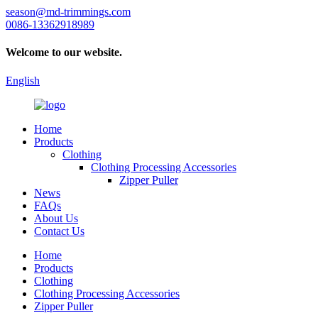
season@md-trimmings.com
0086-13362918989
Welcome to our website.
English
Home
Products
Clothing
Clothing Processing Accessories
Zipper Puller
News
FAQs
About Us
Contact Us
Home
Products
Clothing
Clothing Processing Accessories
Zipper Puller