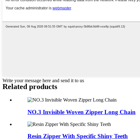
Write your message here and send it to us
Related products
NO.3 Invisible Woven Zipper Long Chain
Resin Zipper With Specific Shiny Teeth