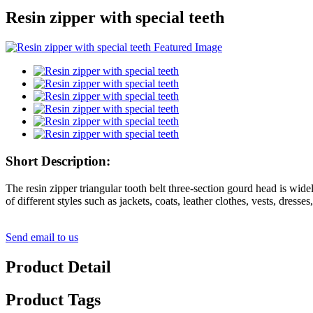
Resin zipper with special teeth
Short Description:
The resin zipper triangular tooth belt three-section gourd head is wide
of different styles such as jackets, coats, leather clothes, vests, dresse
Send email to us
Product Detail
Product Tags