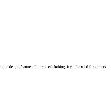
ique design features. In terms of clothing, it can be used for zippers