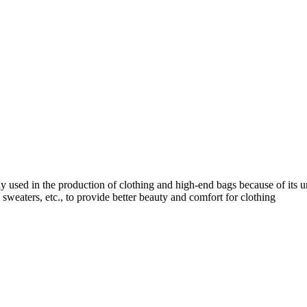
ly used in the production of clothing and high-end bags because of its un
s, sweaters, etc., to provide better beauty and comfort for clothing